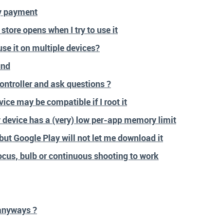
y payment
store opens when I try to use it
se it on multiple devices?
und
ntroller and ask questions ?
ice may be compatible if I root it
 device has a (very) low per-app memory limit
but Google Play will not let me download it
focus, bulb or continuous shooting to work
anyways ?