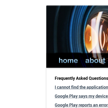
Frequently Asked Question
I cannot find the applicatio
Google Play says my device
Google Play reports an erro