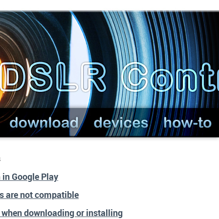
s
n in Google Play
s are not compatible
r when downloading or installing