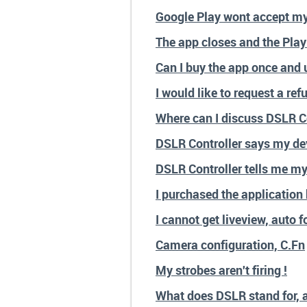
Google Play wont accept m
The app closes and the Play 
Can I buy the app once and u
I would like to request a ref
Where can I discuss DSLR Co
DSLR Controller says my dev
DSLR Controller tells me my
I purchased the application 
I cannot get liveview, auto 
Camera configuration, C.Fn
My strobes aren't firing !
What does DSLR stand for, 