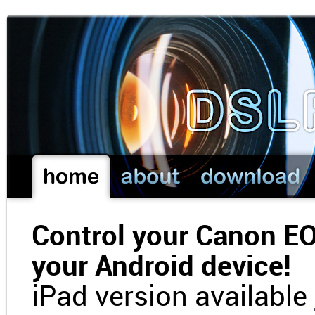
Control your Canon E
your Android device!
iPad version available