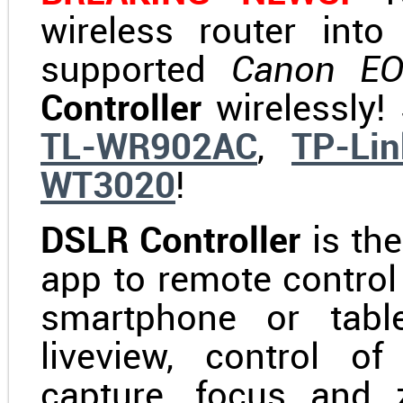
wireless router int
supported
Canon E
Controller
wirelessly!
TL-WR902AC
,
TP-Li
WT3020
!
DSLR Controller
is th
app to remote contro
smartphone or table
liveview, control o
capture, focus and 