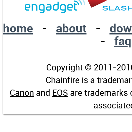
home
-
about
-
dow
-
faq
Copyright © 2011-2016 
Chainfire is a tradema
Canon
and
EOS
are trademarks 
associate