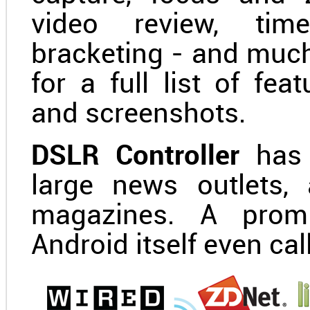
video review, tim
bracketing - and muc
for a full list of fe
and screenshots.
DSLR Controller
has 
large news outlets,
magazines. A promi
Android itself even cal