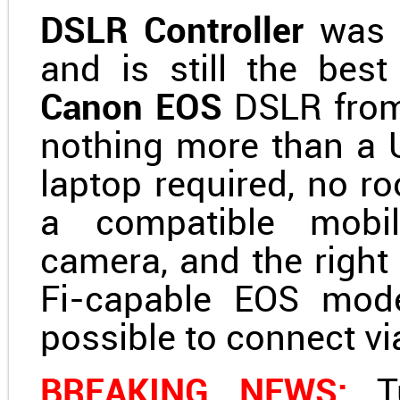
DSLR Controller
was t
and is still the best
Canon EOS
DSLR fro
nothing more than a 
laptop required, no ro
a compatible mobil
camera, and the right
Fi-capable EOS mode
possible to connect vi
BREAKING NEWS:
Tu