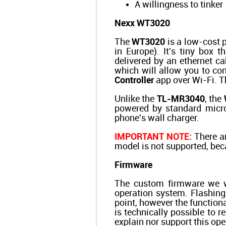
A willingness to tinker
Nexx WT3020
The
WT3020
is a low-cost p
in Europe). It's tiny box t
delivered by an ethernet 
which will allow you to c
Controller
app over Wi-Fi. Th
Unlike the
TL-MR3040
, the
powered by standard micro
phone's wall charger.
IMPORTANT NOTE:
There ar
model is not supported, be
Firmware
The custom firmware we w
operation system. Flashing
point, however the function
is technically possible to r
explain nor support this ope