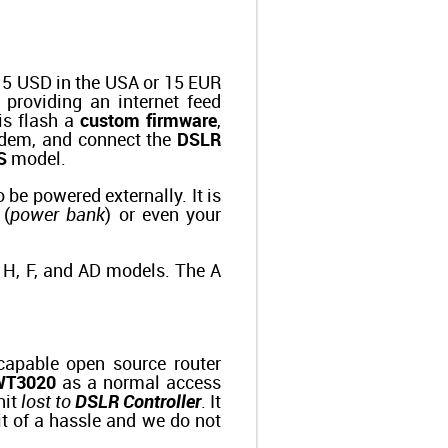
t 15 USD in the USA or 15 EUR
y providing an internet feed
is flash a
custom firmware
,
odem, and connect the
DSLR
S
model.
 be powered externally. It is
 (
power bank
) or even your
he H, F, and AD models. The A
 capable open source router
WT3020
as a normal access
nit
lost to
DSLR Controller
. It
bit of a hassle and we do not