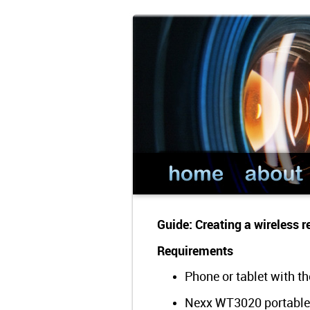
Guide: Creating a wireless
Requirements
Phone or tablet with t
Nexx WT3020 portable 