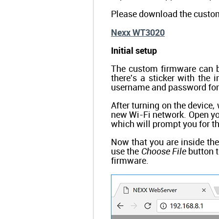
Please download the custom
Nexx WT3020
Initial setup
The custom firmware can b
there's a sticker with the 
username and password for
After turning on the device,
new Wi-Fi network. Open you
which will prompt you for 
Now that you are inside th
use the
Choose File
button t
firmware.