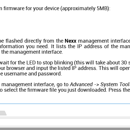
 firmware for your device (approximately 5MB):
e flashed directly from the
Nexx
management interface.
information you need. It lists the IP address of the m
 the management interface.
 wait for the LED to stop blinking (this will take about 30
r browser and input the listed IP address. This will op
the username and password.
e management interface, go to
Advanced -> System Tool
o select the firmware file you just downloaded. Press th