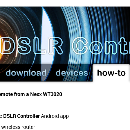
 remote from a Nexx WT3020
he
DSLR Controller
Android app
wireless router