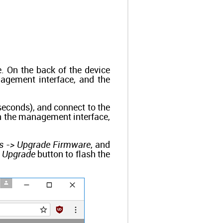
 On the back of the device
anagement interface, and the
 seconds), and connect to the
en the management interface,
s -> Upgrade Firmware
, and
e
Upgrade
button to flash the