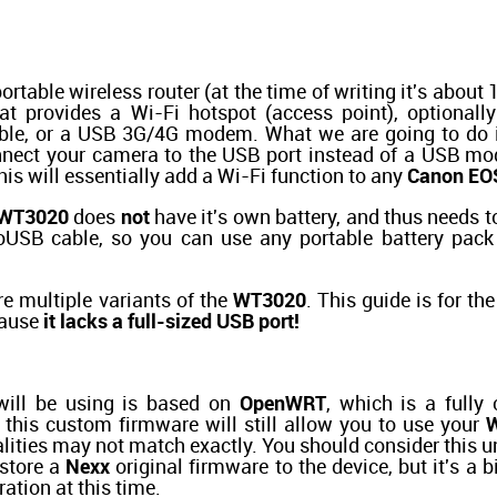
ortable wireless router (at the time of writing it's abou
hat provides a Wi-Fi hotspot (access point), optionall
cable, or a USB 3G/4G modem. What we are going to do 
onnect your camera to the USB port instead of a USB m
is will essentially add a Wi-Fi function to any
Canon EO
WT3020
does
not
have it's own battery, and thus needs to
USB cable, so you can use any portable battery pack
e multiple variants of the
WT3020
. This guide is for t
cause
it lacks a full-sized USB port!
ill be using is based on
OpenWRT
, which is a fully
 this custom firmware will still allow you to use your
alities may not match exactly. You should consider this u
estore a
Nexx
original firmware to the device, but it's a 
ration at this time.